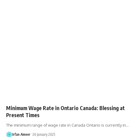
Minimum Wage Rate in Ontario Canada: Blessing at
Present Times
The minimum range of wage rate in Canada Ontario is currently in
…
Irfan Ameer
26 January 2025