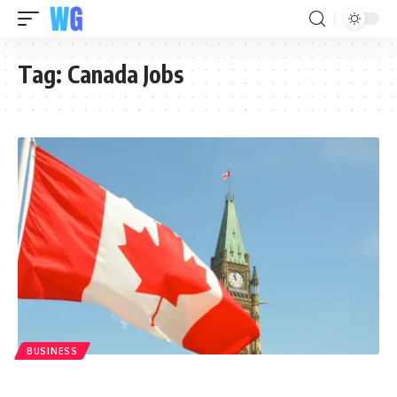
Tag:
Canada Jobs
BUSINESS