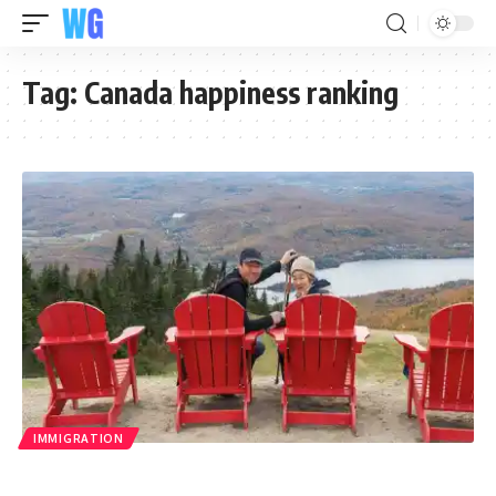
Tag:
Canada happiness ranking
IMMIGRATION