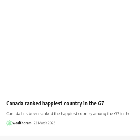
Canada ranked happiest country in the G7
Canada has been ranked the happiest country among the G7 in the
…
wealthgram
22 March 2025