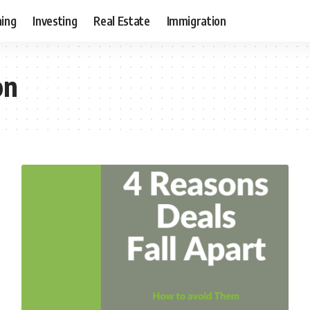
ning
Investing
Real Estate
Immigration
on