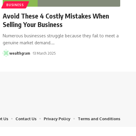
BUSINESS
Avoid These 4 Costly Mistakes When
Selling Your Business
Numerous businesses struggle because they fail to meet a
genuine market demand.
…
wealthgram
13 March 2025
t Us
Contact Us
Privacy Policy
Terms and Conditions