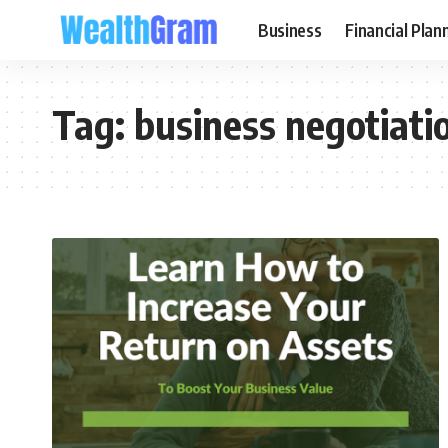
Business
Financial Plan
Tag:
business negotiati