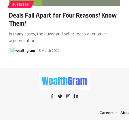
BUSINESS
Deals Fall Apart for Four Reasons! Know
Them!
In many cases, the buyer and seller reach a tentative
agreement on
…
wealthgram
18 March 2025
Careers
Abou