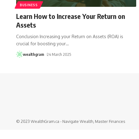
BUSINESS
Learn How to Increase Your Return on
Assets
Conclusion Increasing your Return on Assets (ROA) is
crucial for boosting your
…
wealthgram
24 March 2025
© 2023 WealthGram.ca - Navigate Wealth, Master Finances