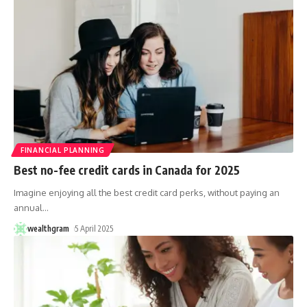
FINANCIAL PLANNING
Best no-fee credit cards in Canada for 2025
Imagine enjoying all the best credit card perks, without paying an
annual
…
wealthgram
5 April 2025