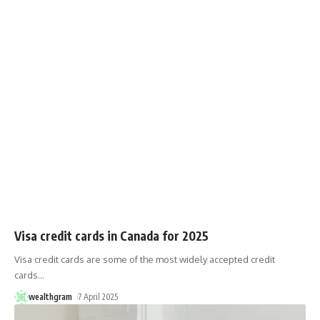
Visa credit cards in Canada for 2025
Visa credit cards are some of the most widely accepted credit
cards
…
wealthgram
7 April 2025