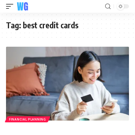
Tag:
best credit cards
FINANCIAL PLANNING