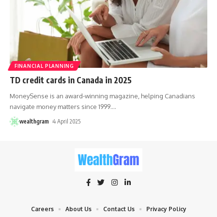
FINANCIAL PLANNING
TD credit cards in Canada in 2025
MoneySense is an award-winning magazine, helping Canadians
navigate money matters since 1999.
…
wealthgram
4 April 2025
Careers
About Us
Contact Us
Privacy Policy