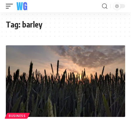
Tag:
barley
BUSINESS