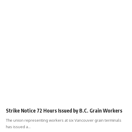
Strike Notice 72 Hours Issued by B.C. Grain Workers
The union representing workers at six Vancouver grain terminals
has issued a
…