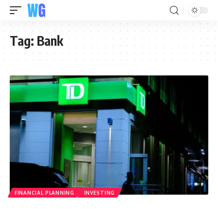
Tag:
Bank
FINANCIAL PLANNING
INVESTING