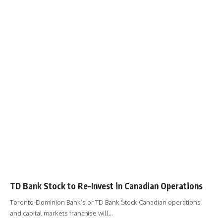
TD Bank Stock to Re-Invest in Canadian Operations
Toronto-Dominion Bank’s or TD Bank Stock Canadian operations
and capital markets franchise will
…