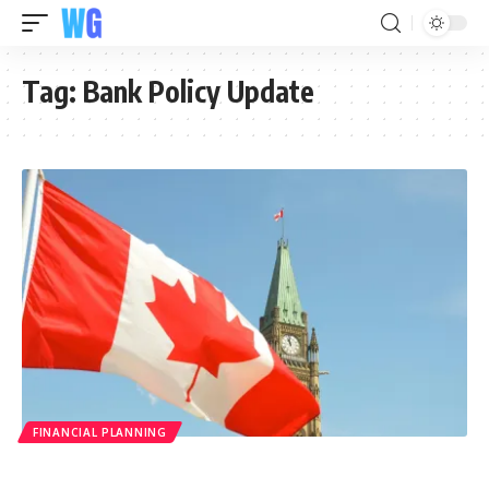
Tag:
Bank Policy Update
FINANCIAL PLANNING