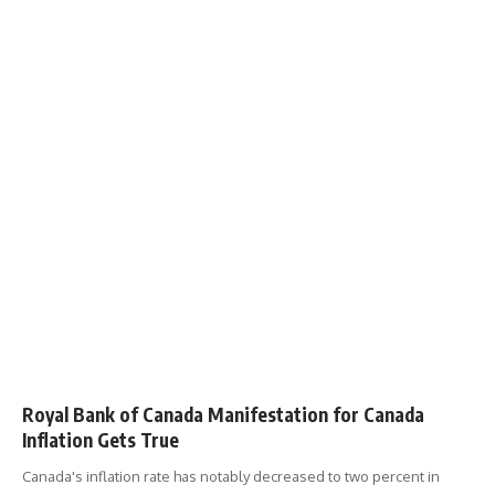
Royal Bank of Canada Manifestation for Canada
Inflation Gets True
Canada's inflation rate has notably decreased to two percent in