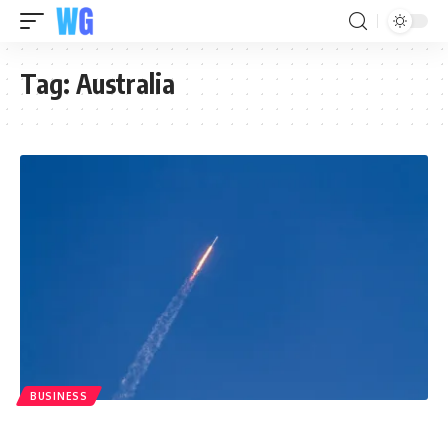
Tag:
Australia
BUSINESS