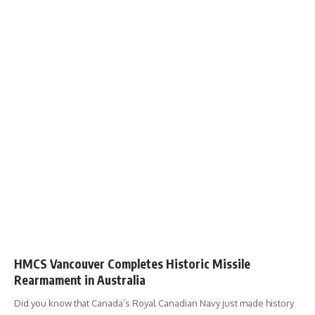
HMCS Vancouver Completes Historic Missile
Rearmament in Australia
Did you know that Canada’s Royal Canadian Navy just made history