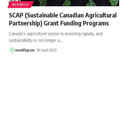
BUSINESS
SCAP (Sustainable Canadian Agricultural
Partnership) Grant Funding Programs
Canada’s agriculture sector is evolving rapidly, and
sustainability is no longer a
…
wealthgram
30 April 2025