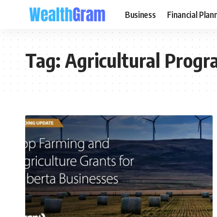
Business
Financial Plan
Tag:
Agricultural Prog