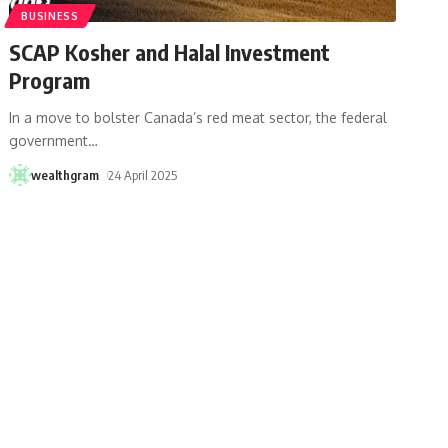
BUSINESS
SCAP Kosher and Halal Investment
Program
In a move to bolster Canada’s red meat sector, the federal
government
…
wealthgram
24 April 2025