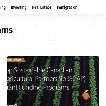
ning
Investing
Real Estate
Immigration
rams