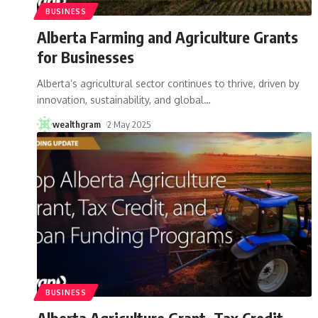
BUSINESS
Alberta Farming and Agriculture Grants
for Businesses
Alberta’s agricultural sector continues to thrive, driven by
innovation, sustainability, and global
…
wealthgram
2 May 2025
BUSINESS
Alberta Agriculture Grant, Tax Credit,